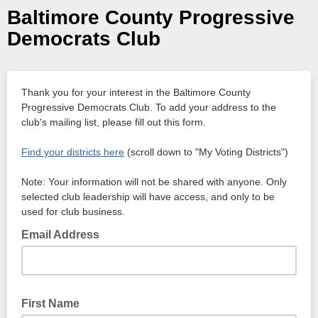
Baltimore County Progressive
Democrats Club
Thank you for your interest in the Baltimore County
Progressive Democrats Club. To add your address to the
club's mailing list, please fill out this form.
Find your districts here
(scroll down to "My Voting Districts")
Note: Your information will not be shared with anyone. Only
selected club leadership will have access, and only to be
used for club business.
Email Address
First Name