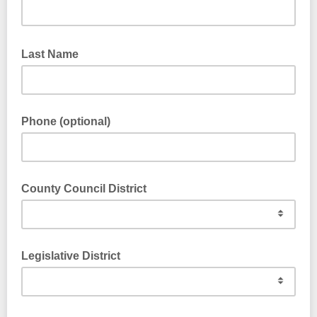
Last Name
Phone (optional)
County Council District
Legislative District