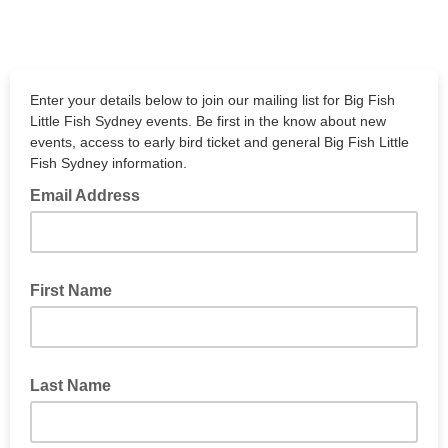
Enter your details below to join our mailing list for Big Fish
Little Fish Sydney events. Be first in the know about new
events, access to early bird ticket and general Big Fish Little
Fish Sydney information.
Email Address
First Name
Last Name